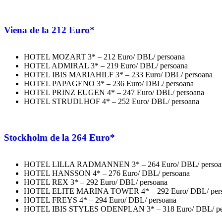
Viena
de la 212 Euro*
HOTEL MOZART 3* – 212 Euro/ DBL/ persoana
HOTEL ADMIRAL 3* – 219 Euro/ DBL/ persoana
HOTEL IBIS MARIAHILF 3* – 233 Euro/ DBL/ persoana
HOTEL PAPAGENO 3* – 236 Euro/ DBL/ persoana
HOTEL PRINZ EUGEN 4* – 247 Euro/ DBL/ persoana
HOTEL STRUDLHOF 4* – 252 Euro/ DBL/ persoana
Stockholm
de la 264 Euro*
HOTEL LILLA RADMANNEN 3* – 264 Euro/ DBL/ persoa
HOTEL HANSSON 4* – 276 Euro/ DBL/ persoana
HOTEL REX 3* – 292 Euro/ DBL/ persoana
HOTEL ELITE MARINA TOWER 4* – 292 Euro/ DBL/ per
HOTEL FREYS 4* – 294 Euro/ DBL/ persoana
HOTEL IBIS STYLES ODENPLAN 3* – 318 Euro/ DBL/ pe