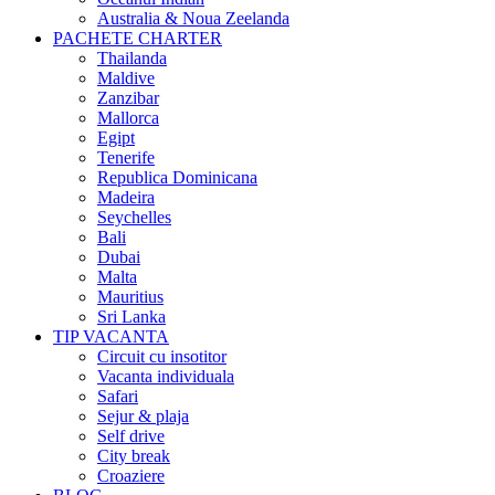
Australia & Noua Zeelanda
PACHETE CHARTER
Thailanda
Maldive
Zanzibar
Mallorca
Egipt
Tenerife
Republica Dominicana
Madeira
Seychelles
Bali
Dubai
Malta
Mauritius
Sri Lanka
TIP VACANTA
Circuit cu insotitor
Vacanta individuala
Safari
Sejur & plaja
Self drive
City break
Croaziere