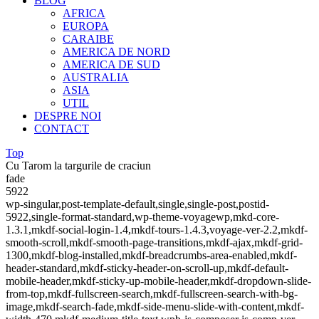
BLOG
AFRICA
EUROPA
CARAIBE
AMERICA DE NORD
AMERICA DE SUD
AUSTRALIA
ASIA
UTIL
DESPRE NOI
CONTACT
Top
Cu Tarom la targurile de craciun
fade
5922
wp-singular,post-template-default,single,single-post,postid-
5922,single-format-standard,wp-theme-voyagewp,mkd-core-
1.3.1,mkdf-social-login-1.4,mkdf-tours-1.4.3,voyage-ver-2.2,mkdf-
smooth-scroll,mkdf-smooth-page-transitions,mkdf-ajax,mkdf-grid-
1300,mkdf-blog-installed,mkdf-breadcrumbs-area-enabled,mkdf-
header-standard,mkdf-sticky-header-on-scroll-up,mkdf-default-
mobile-header,mkdf-sticky-up-mobile-header,mkdf-dropdown-slide-
from-top,mkdf-fullscreen-search,mkdf-fullscreen-search-with-bg-
image,mkdf-search-fade,mkdf-side-menu-slide-with-content,mkdf-