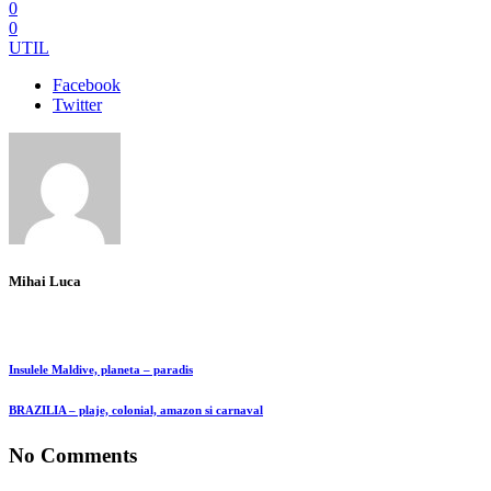
0
0
UTIL
Facebook
Twitter
Mihai Luca
Insulele Maldive, planeta – paradis
BRAZILIA – plaje, colonial, amazon si carnaval
No Comments