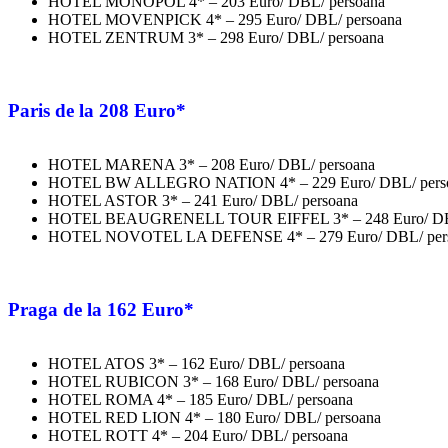
HOTEL MONOPOL 4* – 203 Euro/ DBL/ persoana
HOTEL MOVENPICK 4* – 295 Euro/ DBL/ persoana
HOTEL ZENTRUM 3* – 298 Euro/ DBL/ persoana
Paris
de la 208 Euro*
HOTEL MARENA 3* – 208 Euro/ DBL/ persoana
HOTEL BW ALLEGRO NATION 4* – 229 Euro/ DBL/ pers
HOTEL ASTOR 3* – 241 Euro/ DBL/ persoana
HOTEL BEAUGRENELL TOUR EIFFEL 3* – 248 Euro/ DBL
HOTEL NOVOTEL LA DEFENSE 4* – 279 Euro/ DBL/ per
Praga
de la 162 Euro*
HOTEL ATOS 3* – 162 Euro/ DBL/ persoana
HOTEL RUBICON 3* – 168 Euro/ DBL/ persoana
HOTEL ROMA 4* – 185 Euro/ DBL/ persoana
HOTEL RED LION 4* – 180 Euro/ DBL/ persoana
HOTEL ROTT 4* – 204 Euro/ DBL/ persoana