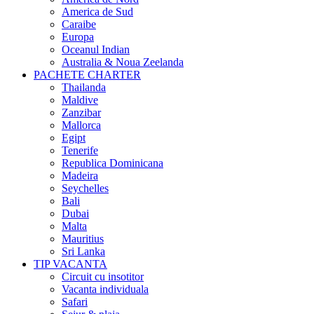
America de Sud
Caraibe
Europa
Oceanul Indian
Australia & Noua Zeelanda
PACHETE CHARTER
Thailanda
Maldive
Zanzibar
Mallorca
Egipt
Tenerife
Republica Dominicana
Madeira
Seychelles
Bali
Dubai
Malta
Mauritius
Sri Lanka
TIP VACANTA
Circuit cu insotitor
Vacanta individuala
Safari