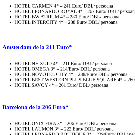
HOTEL CARMEN 4* – 241 Euro/ DBL/ persoana
HOTEL LEONARDO ROYAL 4* – 267 Euro/ DBL/ persoan
HOTEL BW ATRIUM 4* – 280 Euro/ DBL/ persoana
HOTEL INTERCITY 4* – 288 Euro/ DBL/ persoana
Amsterdam
de la 211 Euro*
HOTEL NH ZUID 4* – 211 Euro/ DBL/ persoana
HOTEL OMEGA 3* – 214/Euro/ DBL/ persoana
HOTEL NOVOTEL CITY 4* – 238/Euro/ DBL/ persoana
HOTEL BEST WESTERN PLUS BLUE SQUARE 4* – 260 Eu
HOTEL SAVOY 4* – 261 Euro/ DBL/ persoana
Barcelona
de la 206 Euro*
HOTEL ONIX FIRA 3* – 206 Euro/ DBL/ persoana
HOTEL LAUMON 3* – 222 Euro/ DBL/ persoana
HOTEL LEONARDO BOUTIQUE 3* – 229/Euro/ DBL/ per