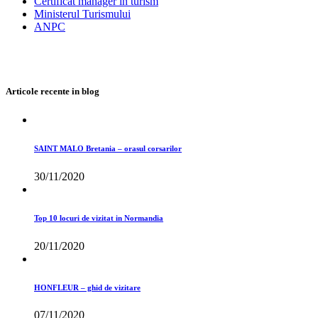
Certificat manager in turism
Ministerul Turismului
ANPC
Articole recente in blog
SAINT MALO Bretania – orasul corsarilor
30/11/2020
Top 10 locuri de vizitat in Normandia
20/11/2020
HONFLEUR – ghid de vizitare
07/11/2020