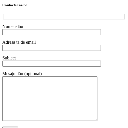
Contacteaza-ne
Numele tău
Adresa ta de email
Subiect
Mesajul tău (opțional)