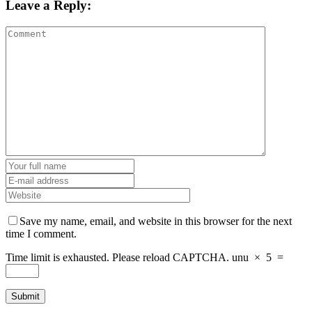
Leave a Reply:
Save my name, email, and website in this browser for the next
time I comment.
Time limit is exhausted. Please reload CAPTCHA.
unu
×
5
=