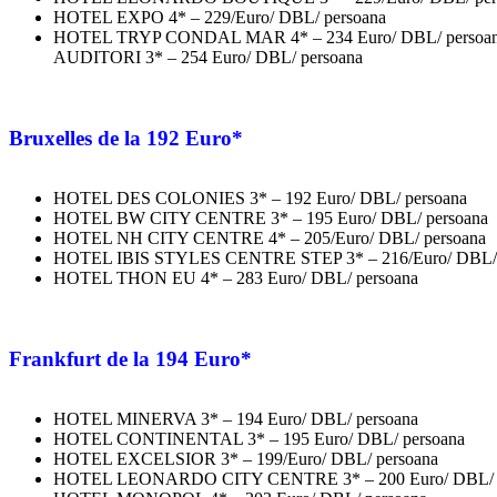
HOTEL EXPO 4* – 229/Euro/ DBL/ persoana
HOTEL TRYP CONDAL MAR 4* – 234 Euro/ DBL/ pers
AUDITORI 3* – 254 Euro/ DBL/ persoana
Bruxelles
de la 192 Euro*
HOTEL DES COLONIES 3* – 192 Euro/ DBL/ persoana
HOTEL BW CITY CENTRE 3* – 195 Euro/ DBL/ persoana
HOTEL NH CITY CENTRE 4* – 205/Euro/ DBL/ persoana
HOTEL IBIS STYLES CENTRE STEP 3* – 216/Euro/ DBL/ 
HOTEL THON EU 4* – 283 Euro/ DBL/ persoana
Frankfurt
de la 194 Euro*
HOTEL MINERVA 3* – 194 Euro/ DBL/ persoana
HOTEL CONTINENTAL 3* – 195 Euro/ DBL/ persoana
HOTEL EXCELSIOR 3* – 199/Euro/ DBL/ persoana
HOTEL LEONARDO CITY CENTRE 3* – 200 Euro/ DBL/ p