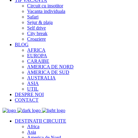
TIP VACANTA
Circuit cu insotitor
Vacanta individuala
Safari
Sejur & plaja
Self drive
City break
Croaziere
BLOG
AFRICA
EUROPA
CARAIBE
AMERICA DE NORD
AMERICA DE SUD
AUSTRALIA
ASIA
UTIL
DESPRE NOI
CONTACT
DESTINATII CIRCUITE
Africa
Asia
America de Nord