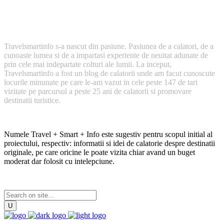
Cum a inceput TravelSmartInfo?
Travelsmartinfo s-a nascut din pasiune. Pasiunea de a calatori, de a
cunoaste lumea si de a impartasi experiente de neuitat adunate de
prin cele mai indepartate colturi ale lumii. La inceput,
Travelsmartinfo a fost un blog de calatorii unde am facut cunoscute
locurile minunate pe care le-am vazut in cele peste 147 de tari
vizitate pe parcursul a peste 25 ani de calatorii si promovare
destinatii turistice.
Numele Travel + Smart + Info este sugestiv pentru scopul initial al
proiectului, respectiv: informatii si idei de calatorie despre destinatii
originale, pe care oricine le poate vizita chiar avand un buget
moderat dar folosit cu intelepciune.