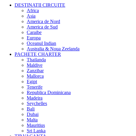
DESTINATII CIRCUITE
Africa
Asia
America de Nord
America de Sud
Caraibe
Europa
Oceanul Indian
Australia & Noua Zeelanda
PACHETE CHARTER
Thailanda
Maldive
Zanzibar
Mallorca
Egipt
Tenerife
Republica Dominicana
Madeira
Seychelles
Bali
Dubai
Malta
Mauritius
Sri Lanka