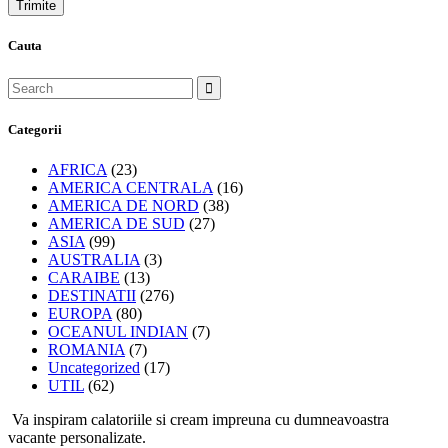
Cauta
Categorii
AFRICA
(23)
AMERICA CENTRALA
(16)
AMERICA DE NORD
(38)
AMERICA DE SUD
(27)
ASIA
(99)
AUSTRALIA
(3)
CARAIBE
(13)
DESTINATII
(276)
EUROPA
(80)
OCEANUL INDIAN
(7)
ROMANIA
(7)
Uncategorized
(17)
UTIL
(62)
Va inspiram calatoriile si cream impreuna cu dumneavoastra
vacante personalizate.