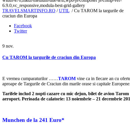
width-470,mkdf-medium-title-text,wpb-js-composer js-comp-ver-
6.9.0,vc_responsive,modula-best-grid-gallery
TRAVELSMARTINFO.RO
/
UTIL
/
Cu TAROM la targurile de
craciun din Europa
Facebook
Twitter
9
nov.
Cu TAROM la targurile de craciun din Europa
E vremea cumparaturilor ……
TAROM
vine ca in fiecare an cu ofert
aproape de Targurile de Craciun din marile orase si capitale Europene
Tarifele includ 2 nopti cazare cu mic dejun, bilet de avion Tarom 
aeroport.
Perioada de calatorie: 13 noiembrie – 21 decembrie 20
Munchen
de la 241 Euro*