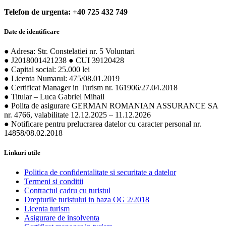
Telefon de urgenta: +40 725 432 749
Date de identificare
● Adresa: Str. Constelatiei nr. 5 Voluntari
● J2018001421238 ● CUI 39120428
● Capital social: 25.000 lei
● Licenta Numarul: 475/08.01.2019
● Certificat Manager in Turism nr. 161906/27.04.2018
● Titular – Luca Gabriel Mihail
● Polita de asigurare GERMAN ROMANIAN ASSURANCE SA
nr. 4766, valabilitate 12.12.2025 – 11.12.2026
● Notificare pentru prelucrarea datelor cu caracter personal nr.
14858/08.02.2018
Linkuri utile
Politica de confidentalitate si securitate a datelor
Termeni si conditii
Contractul cadru cu turistul
Drepturile turistului in baza OG 2/2018
Licenta turism
Asigurare de insolventa