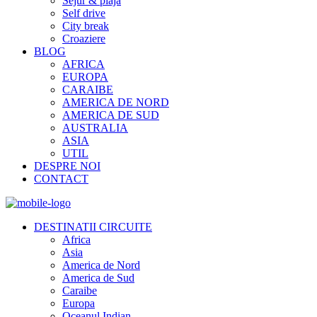
Sejur & plaja
Self drive
City break
Croaziere
BLOG
AFRICA
EUROPA
CARAIBE
AMERICA DE NORD
AMERICA DE SUD
AUSTRALIA
ASIA
UTIL
DESPRE NOI
CONTACT
DESTINATII CIRCUITE
Africa
Asia
America de Nord
America de Sud
Caraibe
Europa
Oceanul Indian