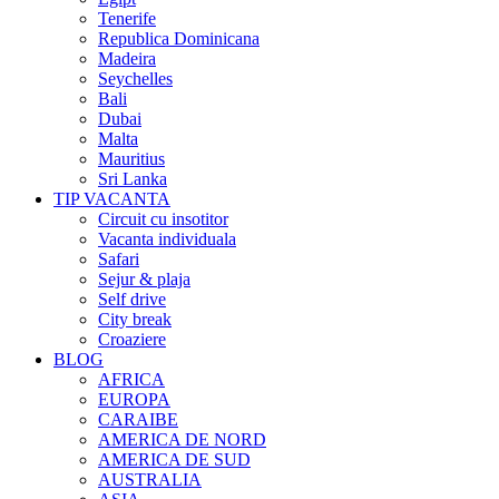
Tenerife
Republica Dominicana
Madeira
Seychelles
Bali
Dubai
Malta
Mauritius
Sri Lanka
TIP VACANTA
Circuit cu insotitor
Vacanta individuala
Safari
Sejur & plaja
Self drive
City break
Croaziere
BLOG
AFRICA
EUROPA
CARAIBE
AMERICA DE NORD
AMERICA DE SUD
AUSTRALIA