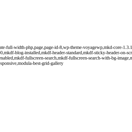
late-full-width-php,page,page-id-8,wp-theme-voyagewp,mkd-core-1.3.1,
0,mkdf-blog-installed,mkdf-header-standard,mkdf-sticky-header-on-scr
nabled,mkdf-fullscreen-search,mkdf-fullscreen-search-with-bg-image,
sponsive,modula-best-grid-gallery