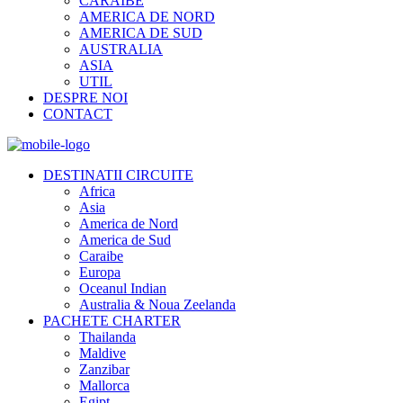
CARAIBE
AMERICA DE NORD
AMERICA DE SUD
AUSTRALIA
ASIA
UTIL
DESPRE NOI
CONTACT
DESTINATII CIRCUITE
Africa
Asia
America de Nord
America de Sud
Caraibe
Europa
Oceanul Indian
Australia & Noua Zeelanda
PACHETE CHARTER
Thailanda
Maldive
Zanzibar
Mallorca
Egipt