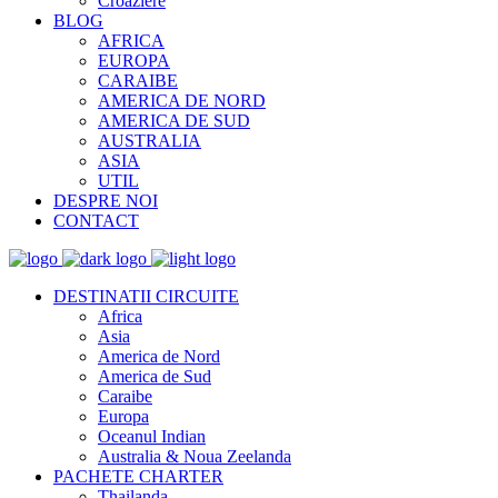
Croaziere
BLOG
AFRICA
EUROPA
CARAIBE
AMERICA DE NORD
AMERICA DE SUD
AUSTRALIA
ASIA
UTIL
DESPRE NOI
CONTACT
DESTINATII CIRCUITE
Africa
Asia
America de Nord
America de Sud
Caraibe
Europa
Oceanul Indian
Australia & Noua Zeelanda
PACHETE CHARTER
Thailanda