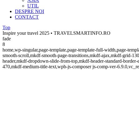
ASIA
UTIL
DESPRE NOI
CONTACT
Top
Inspire your travel 2025 • TRAVELSMARTINFO.RO
fade
8
home,wp-singular,page-template,page-template-full-width,page-temp
smooth-scroll,mkdf-smooth-page-transitions,mkdf-ajax,mkdf-grid-130
header,mkdf-dropdown-slide-from-top,mkdf-header-standard-border-e
470,mkdf-medium-title-text,wpb-js-composer js-comp-ver-6.9.0,vc_re