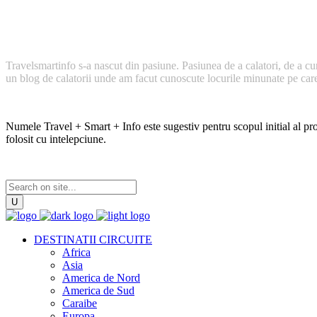
Cum a inceput TravelSmartInfo?
Travelsmartinfo s-a nascut din pasiune. Pasiunea de a calatori, de a cu
un blog de calatorii unde am facut cunoscute locurile minunate pe care l
Numele Travel + Smart + Info este sugestiv pentru scopul initial al proi
folosit cu intelepciune.
DESTINATII CIRCUITE
Africa
Asia
America de Nord
America de Sud
Caraibe
Europa