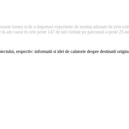
noaste lumea si de a impartasi experiente de neuitat adunate de prin cele
e-am vazut in cele peste 147 de tari vizitate pe parcursul a peste 25 ani 
ectului, respectiv: informatii si idei de calatorie despre destinatii origi