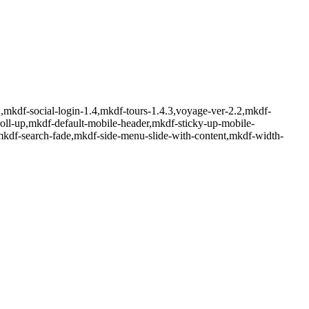
mkdf-social-login-1.4,mkdf-tours-1.4.3,voyage-ver-2.2,mkdf-
oll-up,mkdf-default-mobile-header,mkdf-sticky-up-mobile-
mkdf-search-fade,mkdf-side-menu-slide-with-content,mkdf-width-