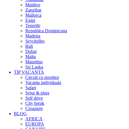
Maldive
Zanzibar
Mallorca
Egipt
Tenerife
Republica Dominicana
Madeira
Seychelles
Bali
Dubai
Malta
Mauritius
Sri Lanka
TIP VACANTA
Circuit cu insotitor
Vacanta individuala
Safari
Sejur & plaja
Self drive
City break
Croaziere
BLOG
AFRICA
EUROPA