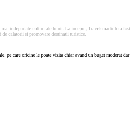
 mai indepartate colturi ale lumii. La inceput, Travelsmartinfo a fost
de calatorii si promovare destinatii turistice.
nale, pe care oricine le poate vizita chiar avand un buget moderat dar