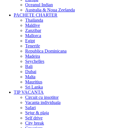
Oceanul Indian
Australia & Noua Zeelanda
PACHETE CHARTER
Thailanda
Maldive
Zanzibar
Mallorca
Egipt
Tenerife
Republica Dominicana
Madeira
Seychelles
Bali
Dubai
Malta
Mauritius
Sri Lanka
TIP VACANTA
Circuit cu insotitor
Vacanta individuala
Safari
Sejur & plaja
Self drive
City break